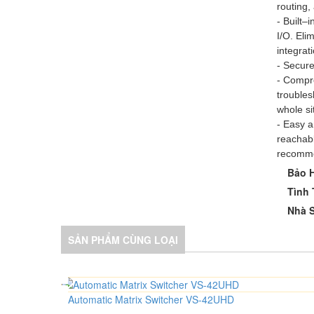
routing,
- Built–
I/O. Eli
integrat
- Secure
- Compre
trouble
whole si
- Easy 
reachabl
recomme
Bảo 
Tình 
Nhà S
SẢN PHẨM CÙNG LOẠI
Automatic Matrix Switcher VS-42UHD