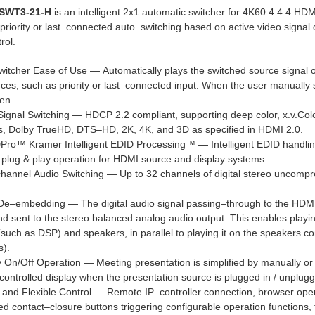
SWT3-21-H
is an intelligent 2x1 automatic switcher for 4K60 4:4:4 HDM
priority or last−connected auto−switching based on active video sign
rol.
witcher Ease of Use — Automatically plays the switched source signal 
ces, such as priority or last–connected input. When the user manually s
en.
Signal Switching — HDCP 2.2 compliant, supporting deep color, x.v.C
s, Dolby TrueHD, DTS–HD, 2K, 4K, and 3D as specified in HDMI 2.0.
Pro™ Kramer Intelligent EDID Processing™ — Intelligent EDID handlin
plug & play operation for HDMI source and display systems
channel Audio Switching — Up to 32 channels of digital stereo uncompr
 De–embedding — The digital audio signal passing–through to the HDM
nd sent to the stereo balanced analog audio output. This enables playi
such as DSP) and speakers, in parallel to playing it on the speakers c
s).
y On/Off Operation — Meeting presentation is simplified by manually 
–controlled display when the presentation source is plugged in / unplu
 and Flexible Control — Remote IP–controller connection, browser ope
d contact–closure buttons triggering configurable operation functions, fo