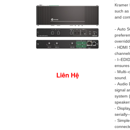
Kramer
such as 
and cont
- Auto S
preferen
overridd
- HDMI 
channel
- I–EDID
ensures 
- Multi–
Liên Hệ
sound.
- Audio
signal a
system (
speaker
- Displa
serially
- Simple
connecte