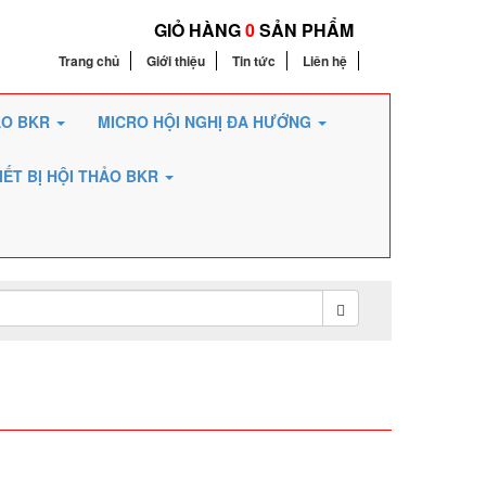
GIỎ HÀNG
0
SẢN PHẨM
Trang chủ
Giới thiệu
Tin tức
Liên hệ
ẢO BKR
MICRO HỘI NGHỊ ĐA HƯỚNG
IẾT BỊ HỘI THẢO BKR