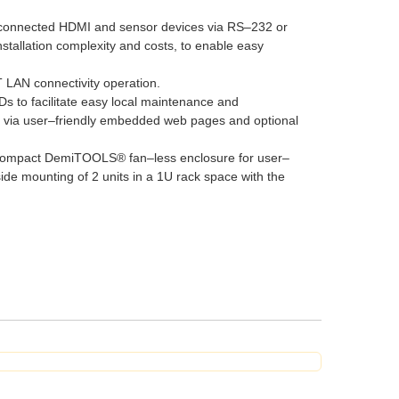
 of connected HDMI and sensor devices via RS–232 or
nstallation complexity and costs, to enable easy
 LAN connectivity operation.
 to facilitate easy local maintenance and
 via user–friendly embedded web pages and optional
d compact DemiTOOLS® fan–less enclosure for user–
de mounting of 2 units in a 1U rack space with the