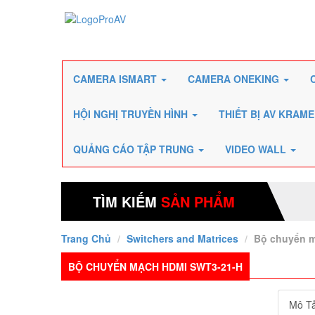
CAMERA ISMART
CAMERA ONEKING
HỘI NGHỊ TRUYỀN HÌNH
THIẾT BỊ AV KRAM
QUẢNG CÁO TẬP TRUNG
VIDEO WALL
TÌM KIẾM
SẢN PHẨM
Trang Chủ
Switchers and Matrices
Bộ chuyển 
BỘ CHUYỂN MẠCH HDMI SWT3-21-H
Mô T