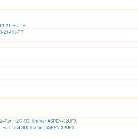
T3-21-HU-TR
s 32–Port 12G SDI Kramer ASPEN-32UFX