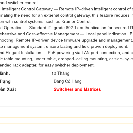
 and switcher control.
in Intelligent Control Gateway — Remote IP–driven intelligent control
minating the need for an external control gateway, this feature reduces i
ion with control systems, such as Kramer Control.
d Operation — Standard IT–grade 802.1x authentication for secured IT
hensive and Cost–effective Management — Local panel indication LEDs
shooting. Remote IP–driven device firmware upgrade and management,
te management system, ensure lasting and field proven deployment.
and Elegant Installation — PoE powering via LAN port connection, an
e table mounting, under table, dropped–ceiling mounting, or side–by–si
nded rack adapter, for easy switcher deployment.
Hành:
12 Tháng
Trạng
: Đang Có Hàng
ản Xuất
:
Switchers and Matrices