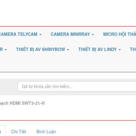
CAMERA TELYCAM
CAMERA MINRRAY
MICRO HỘI TH
ER
THIẾT BỊ AV SHINYBOW
THIẾT BỊ AV LINDY
TH
mạch HDMI SWT3-21-H
ả
Chi Tiết
Bình Luận