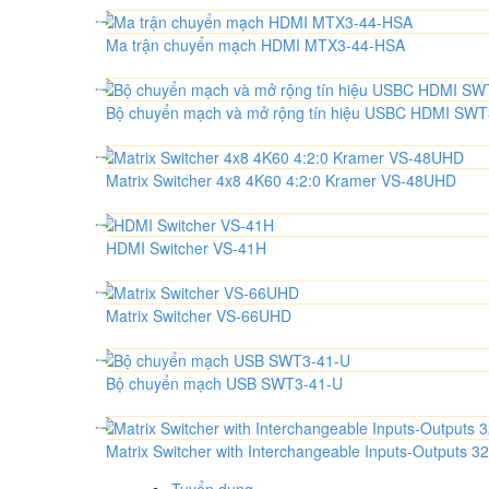
Ma trận chuyển mạch HDMI MTX3-44-HSA
Bộ chuyển mạch và mở rộng tín hiệu USBC HDMI SW
Matrix Switcher 4x8 4K60 4:2:0 Kramer VS-48UHD
HDMI Switcher VS-41H
Matrix Switcher VS-66UHD
Bộ chuyển mạch USB SWT3-41-U
Matrix Switcher with Interchangeable Inputs-Output