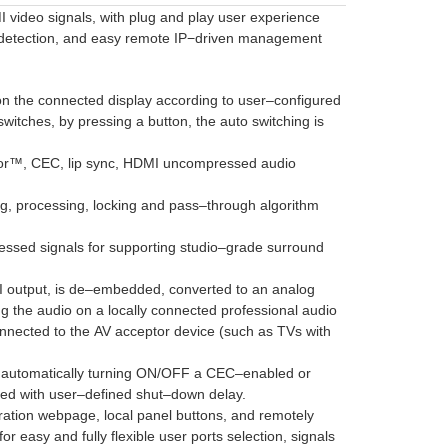
I video signals, with plug and play user experience
al detection, and easy remote IP−driven management
on the connected display according to user–configured
witches, by pressing a button, the auto switching is
olor™, CEC, lip sync, HDMI uncompressed audio
g, processing, locking and pass–through algorithm
essed signals for supporting studio–grade surround
I output, is de–embedded, converted to an analog
ng the audio on a locally connected professional audio
onnected to the AV acceptor device (such as TVs with
or automatically turning ON/OFF a CEC–enabled or
gged with user–defined shut–down delay.
ration webpage, local panel buttons, and remotely
r easy and fully flexible user ports selection, signals